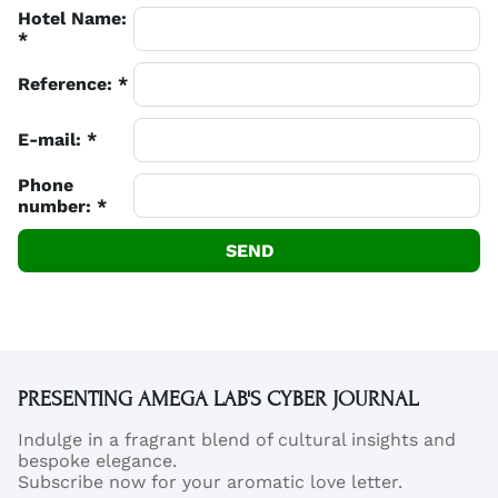
Hotel Name:
*
Reference: *
E-mail: *
Phone
number: *
SEND
PRESENTING AMEGA LAB'S CYBER JOURNAL
Indulge in a fragrant blend of cultural insights and
bespoke elegance.
Subscribe now for your aromatic love letter.