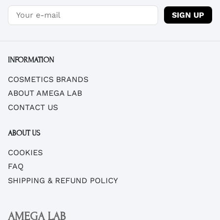
SIGN UP
INFORMATION
COSMETICS BRANDS
ABOUT AMEGA LAB
CONTACT US
ABOUT US
COOKIES
FAQ
SHIPPING & REFUND POLICY
AMEGA LAB