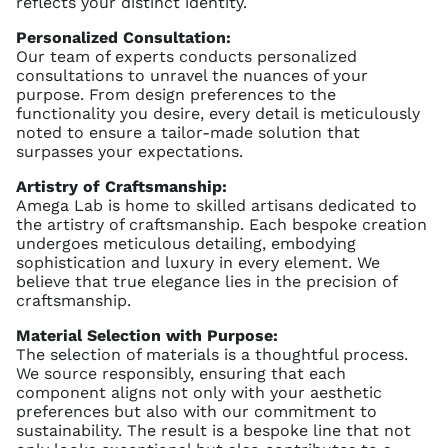
reflects your distinct identity.
Personalized Consultation:
Our team of experts conducts personalized
consultations to unravel the nuances of your
purpose. From design preferences to the
functionality you desire, every detail is meticulously
noted to ensure a tailor-made solution that
surpasses your expectations.
Artistry of Craftsmanship:
Amega Lab is home to skilled artisans dedicated to
the artistry of craftsmanship. Each bespoke creation
undergoes meticulous detailing, embodying
sophistication and luxury in every element. We
believe that true elegance lies in the precision of
craftsmanship.
Material Selection with Purpose:
The selection of materials is a thoughtful process.
We source responsibly, ensuring that each
component aligns not only with your aesthetic
preferences but also with our commitment to
sustainability. The result is a bespoke line that not