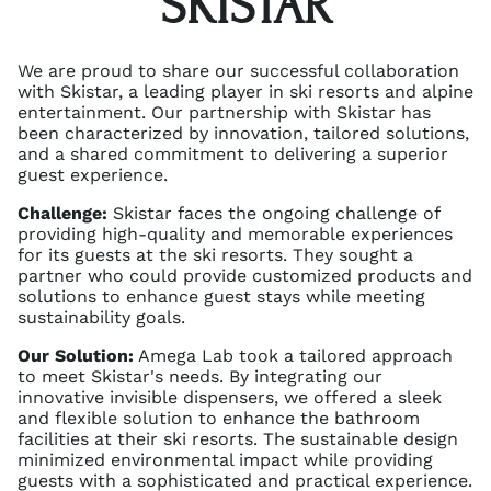
SKISTAR
We are proud to share our successful collaboration
with Skistar, a leading player in ski resorts and alpine
entertainment. Our partnership with Skistar has
been characterized by innovation, tailored solutions,
and a shared commitment to delivering a superior
guest experience.
Challenge:
Skistar faces the ongoing challenge of
providing high-quality and memorable experiences
for its guests at the ski resorts. They sought a
partner who could provide customized products and
solutions to enhance guest stays while meeting
sustainability goals.
Our Solution:
Amega Lab took a tailored approach
to meet Skistar's needs. By integrating our
innovative invisible dispensers, we offered a sleek
and flexible solution to enhance the bathroom
facilities at their ski resorts. The sustainable design
minimized environmental impact while providing
guests with a sophisticated and practical experience.