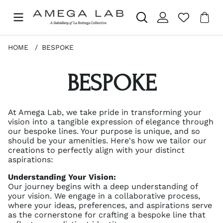
Sho
Nr 
.
HOME
BESPOKE
BESPOKE
At Amega Lab, we take pride in transforming your
vision into a tangible expression of elegance through
our bespoke lines. Your purpose is unique, and so
should be your amenities. Here's how we tailor our
creations to perfectly align with your distinct
aspirations:
Understanding Your Vision:
Our journey begins with a deep understanding of
your vision. We engage in a collaborative process,
where your ideas, preferences, and aspirations serve
as the cornerstone for crafting a bespoke line that