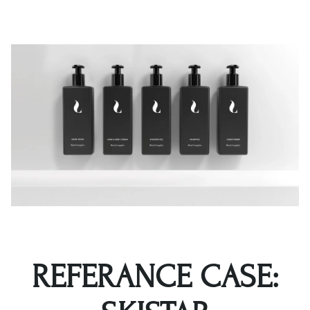
REFERANCE CASE: