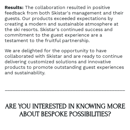
Results:
The collaboration resulted in positive
feedback from both Skistar's management and their
guests. Our products exceeded expectations by
creating a modern and sustainable atmosphere at
the ski resorts. Skistar's continued success and
commitment to the guest experience are a
testament to the fruitful partnership.
We are delighted for the opportunity to have
collaborated with Skistar and are ready to continue
delivering customized solutions and innovative
products to promote outstanding guest experiences
and sustainability.
______________________________________________
ARE YOU INTERESTED IN KNOWING MORE
ABOUT BESPOKE POSSIBILITIES?