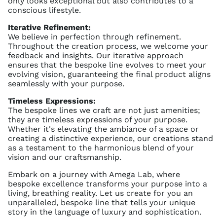
only looks exceptional but also contributes to a
conscious lifestyle.
Iterative Refinement:
We believe in perfection through refinement.
Throughout the creation process, we welcome your
feedback and insights. Our iterative approach
ensures that the bespoke line evolves to meet your
evolving vision, guaranteeing the final product aligns
seamlessly with your purpose.
Timeless Expressions:
The bespoke lines we craft are not just amenities;
they are timeless expressions of your purpose.
Whether it's elevating the ambiance of a space or
creating a distinctive experience, our creations stand
as a testament to the harmonious blend of your
vision and our craftsmanship.
Embark on a journey with Amega Lab, where
bespoke excellence transforms your purpose into a
living, breathing reality. Let us create for you an
unparalleled, bespoke line that tells your unique
story in the language of luxury and sophistication.