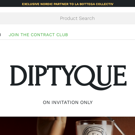
EXCLUSIVE NORDIC PARTNER TO LA BOTTEGA COLLECTIV
B
JOIN THE CONTRACT CLUB
DIPTYQUE
ON INVITATION ONLY