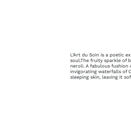
L’Art du Soin is a poetic 
soul.The fruity sparkle of
neroli. A fabulous fushion
invigorating waterfalls of
sleeping skin, leaving it so