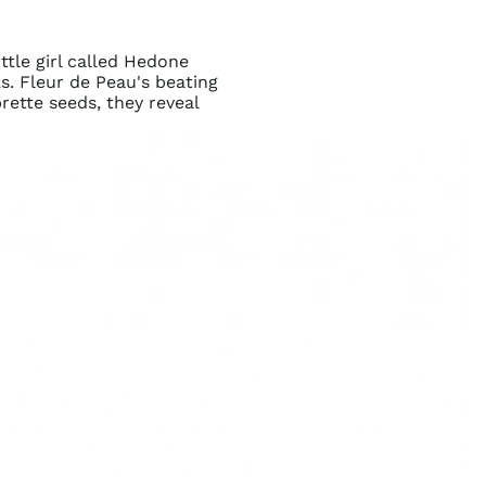
ttle girl called Hedone
s. Fleur de Peau's beating
rette seeds, they reveal