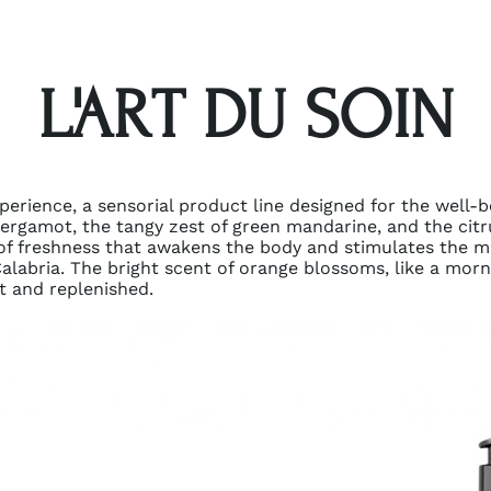
L'ART DU SOIN
experience, a sensorial product line designed for the well-
 bergamot, the tangy zest of green mandarine, and the citr
 of freshness that awakens the body and stimulates the m
 Calabria. The bright scent of orange blossoms, like a mor
ft and replenished.