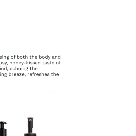
being of both the body and
usy, honey-kissed taste of
ind, echoing the
ning breeze, refreshes the