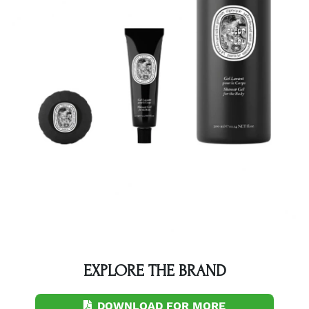
EXPLORE THE BRAND
DOWNLOAD FOR MORE