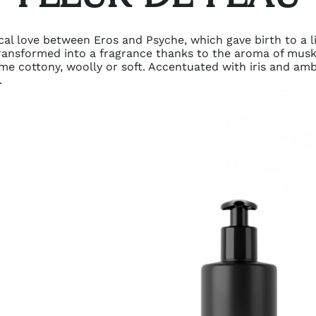
cal love between Eros and Psyche, which gave birth to a li
s transformed into a fragrance thanks to the aroma of musk
me cottony, woolly or soft. Accentuated with iris and amb
.