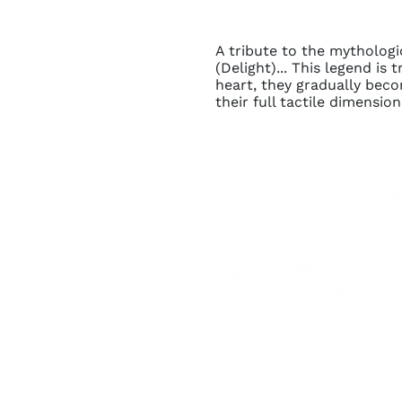
A tribute to the mythologi
(Delight)... This legend i
heart, they gradually beco
their full tactile dimension