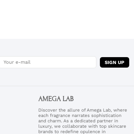
SIGN UP
AMEGA LAB
Discover the allure of Amega Lab, where
each fragrance narrates sophistication
and charm. As a dedicated partner in
luxury, we collaborate with top skincare
brands to redefine opulence in