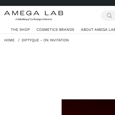
THE SHOP
COSMETICS BRANDS
ABOUT AMEGA LA
HOME
DIPTYQUE - ON INVITATION