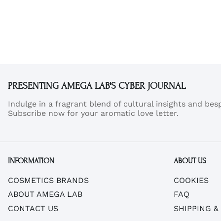
A
A
PRESENTING AMEGA LAB'S CYBER JOURNAL
Indulge in a fragrant blend of cultural insights and be
Subscribe now for your aromatic love letter.
INFORMATION
ABOUT US
COSMETICS BRANDS
COOKIES
ABOUT AMEGA LAB
FAQ
CONTACT US
SHIPPING &