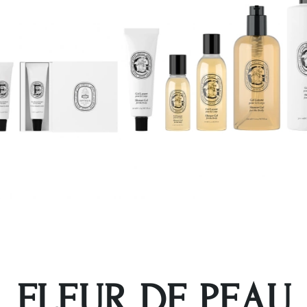
FLEUR DE PEAU