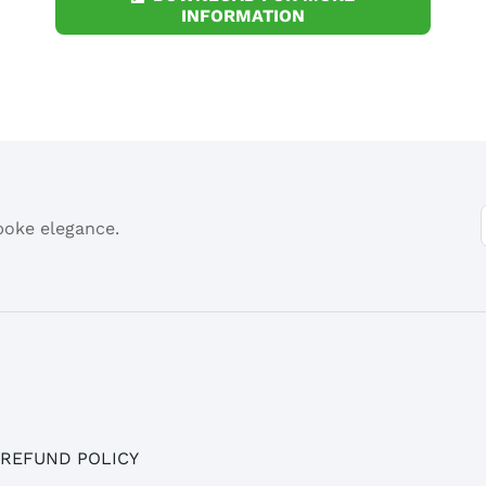
INFORMATION
spoke elegance.
 REFUND POLICY