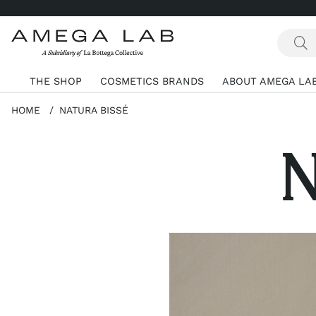
THE SHOP
COSMETICS BRANDS
ABOUT AMEGA LA
HOME
NATURA BISSÉ
N