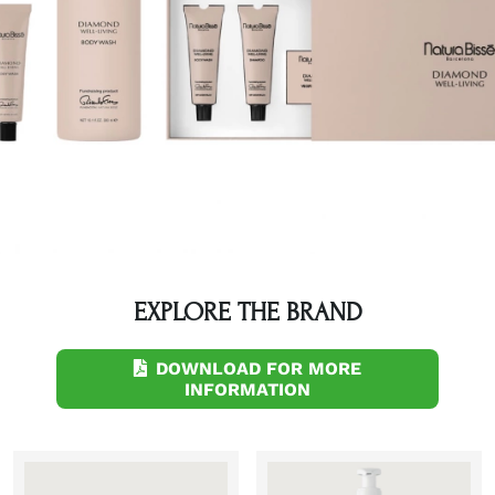
EXPLORE THE BRAND
DOWNLOAD FOR MORE
INFORMATION