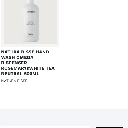
NATURA BISSÉ HAND
WASH OMEGA
DISPENSER
ROSEMARY&WHITE TEA
NEUTRAL 500ML
NATURA BISSÉ