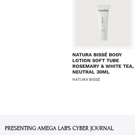
NATURA BISSÉ BODY
LOTION SOFT TUBE
ROSEMARY & WHITE TEA,
NEUTRAL 30ML
NATURA BISSÉ
PRESENTING AMEGA LAB'S CYBER JOURNAL