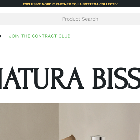
EXCLUSIVE NORDIC PARTNER TO LA BOTTEGA COLLECTIV
B
JOIN THE CONTRACT CLUB
ATURA BIS