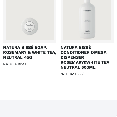
NATURA BISSÉ SOAP,
NATURA BISSÉ
ROSEMARY & WHITE TEA,
CONDITIONER OMEGA
NEUTRAL 45G
DISPENSER
ROSEMARY&WHITE TEA
NATURA BISSÉ
NEUTRAL 500ML
NATURA BISSÉ