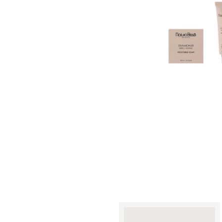
A
A
A