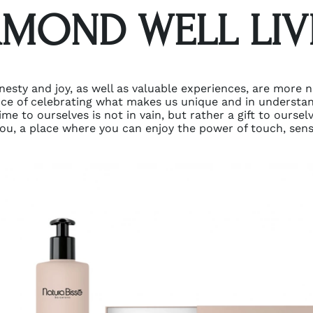
AMOND WELL LIV
nesty and joy, as well as valuable experiences, are more 
nce of celebrating what makes us unique and in understa
me to ourselves is not in vain, but rather a gift to oursel
ou, a place where you can enjoy the power of touch, sens