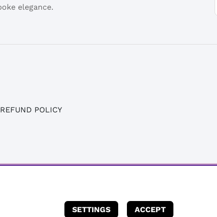
spoke elegance.
 REFUND POLICY
SETTINGS
ACCEPT