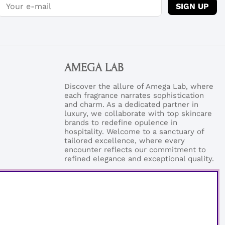
SIGN UP
AMEGA LAB
Discover the allure of Amega Lab, where
each fragrance narrates sophistication
and charm. As a dedicated partner in
luxury, we collaborate with top skincare
brands to redefine opulence in
hospitality. Welcome to a sanctuary of
tailored excellence, where every
encounter reflects our commitment to
refined elegance and exceptional quality.
Phonenumber:
+46 (0)76-0273199
Email:
support@amegalab.com
Where is my order?
Email:
order@amegalab.com