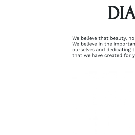
DI
We believe that beauty, ho
We believe in the importa
ourselves and dedicating ti
that we have created for y