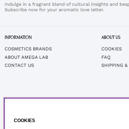
Indulge in a fragrant blend of cultural insights and be
Subscribe now for your aromatic love letter.
INFORMATION
ABOUT US
COSMETICS BRANDS
COOKIES
ABOUT AMEGA LAB
FAQ
CONTACT US
SHIPPING &
COOKIES