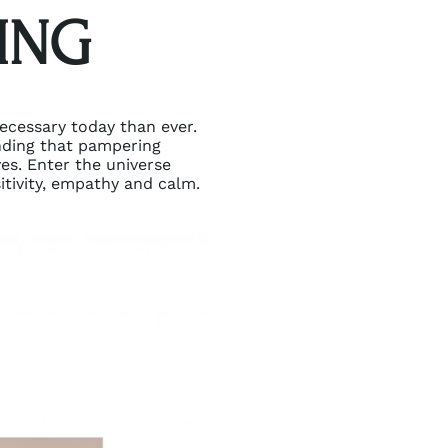
ING
necessary today than ever.
nding that pampering
ves. Enter the universe
itivity, empathy and calm.