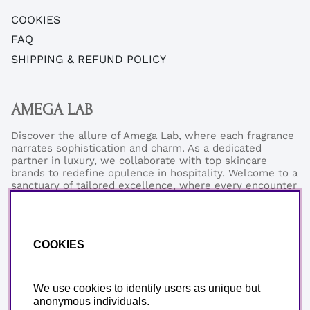
COOKIES
FAQ
SHIPPING & REFUND POLICY
AMEGA LAB
Discover the allure of Amega Lab, where each fragrance
narrates sophistication and charm. As a dedicated
partner in luxury, we collaborate with top skincare
brands to redefine opulence in hospitality. Welcome to a
sanctuary of tailored excellence, where every encounter
reflects our commitment to refined elegance and
exceptional quality.
Phonenumber:
+46 (0)76-0273199
COOKIES
Email:
support@amegalab.com
Where is my order?
Email:
order@amegalab.com
We use cookies to identify users as unique but
anonymous individuals.