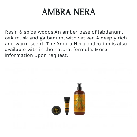
AMBRA NERA
Resin & spice woods An amber base of labdanum,
oak musk and galbanum, with vetiver. A deeply rich
and warm scent. The Ambra Nera collection is also
available with in the natural formula. More
information upon request.
A