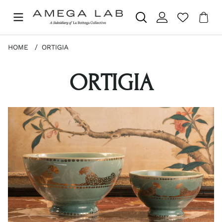
Sho
Nr 
.
HOME
ORTIGIA
ORTIGIA