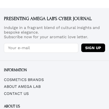
PRESENTING AMEGA LAB'S CYBER JOURNAL
Indulge in a fragrant blend of cultural insights and
bespoke elegance.
Subscribe now for your aromatic love letter.
SIGN UP
INFORMATION
COSMETICS BRANDS
ABOUT AMEGA LAB
CONTACT US
ABOUT US