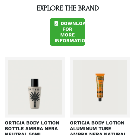
EXPLORE THE BRAND
DOWNLOAD
FOR
MORE
INFORMATION
A
A
ORTIGIA BODY LOTION
ORTIGIA BODY LOTION
BOTTLE AMBRA NERA
ALUMINUM TUBE
NEUTRAL 50ML
AMBRA NERA NATURAL