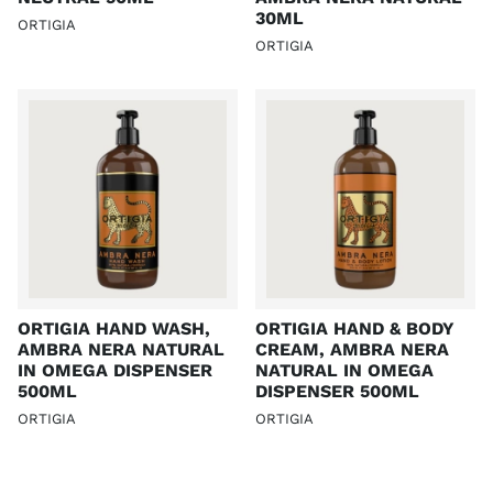
30ML
ORTIGIA
ORTIGIA
ORTIGIA HAND WASH,
ORTIGIA HAND & BODY
AMBRA NERA NATURAL
CREAM, AMBRA NERA
IN OMEGA DISPENSER
NATURAL IN OMEGA
500ML
DISPENSER 500ML
ORTIGIA
ORTIGIA