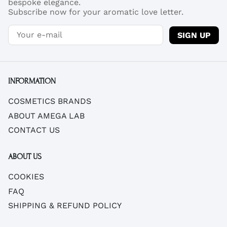
bespoke elegance.
Subscribe now for your aromatic love letter.
SIGN UP
INFORMATION
COSMETICS BRANDS
ABOUT AMEGA LAB
CONTACT US
ABOUT US
COOKIES
FAQ
SHIPPING & REFUND POLICY