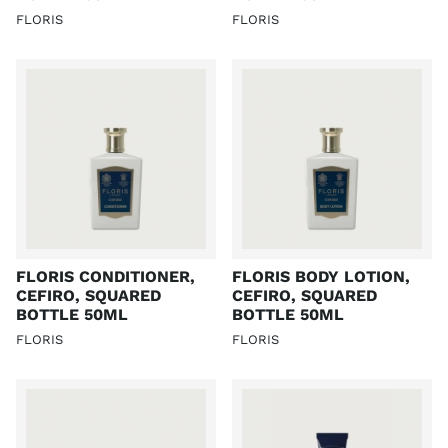
FLORIS
FLORIS
FLORIS CONDITIONER,
FLORIS BODY LOTION,
CEFIRO, SQUARED
CEFIRO, SQUARED
BOTTLE 50ML
BOTTLE 50ML
FLORIS
FLORIS