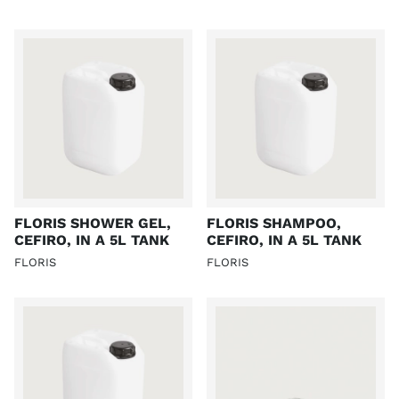
FLORIS SHOWER GEL,
FLORIS SHAMPOO,
CEFIRO, IN A 5L TANK
CEFIRO, IN A 5L TANK
FLORIS
FLORIS