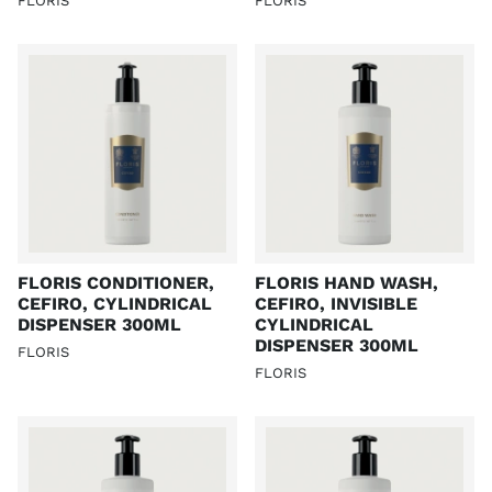
FLORIS
FLORIS
FLORIS CONDITIONER,
FLORIS HAND WASH,
CEFIRO, CYLINDRICAL
CEFIRO, INVISIBLE
DISPENSER 300ML
CYLINDRICAL
DISPENSER 300ML
FLORIS
FLORIS