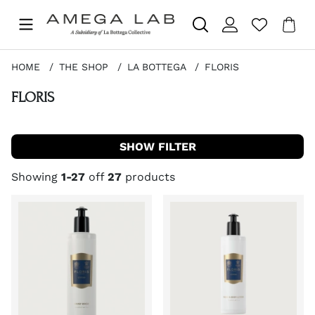
Sho
Nr 
.
HOME
THE SHOP
LA BOTTEGA
FLORIS
FLORIS
FILTER
Showing
1-27
off
27
products
Products