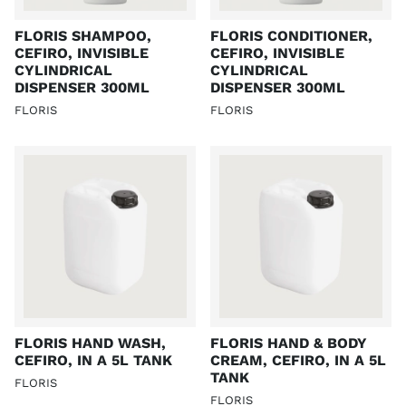
FLORIS SHAMPOO,
FLORIS CONDITIONER,
CEFIRO, INVISIBLE
CEFIRO, INVISIBLE
CYLINDRICAL
CYLINDRICAL
DISPENSER 300ML
DISPENSER 300ML
FLORIS
FLORIS
FLORIS HAND WASH,
FLORIS HAND & BODY
CEFIRO, IN A 5L TANK
CREAM, CEFIRO, IN A 5L
TANK
FLORIS
FLORIS