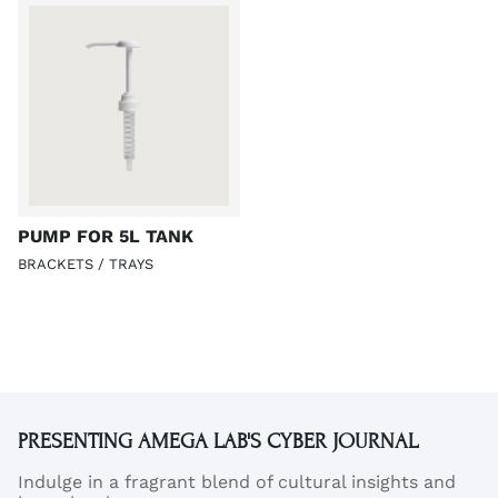
PUMP FOR 5L TANK
BRACKETS / TRAYS
PRESENTING AMEGA LAB'S CYBER JOURNAL
Indulge in a fragrant blend of cultural insights and