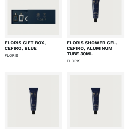
FLORIS GIFT BOX,
FLORIS SHOWER GEL,
CEFIRO, BLUE
CEFIRO, ALUMINUM
TUBE 30ML
FLORIS
FLORIS