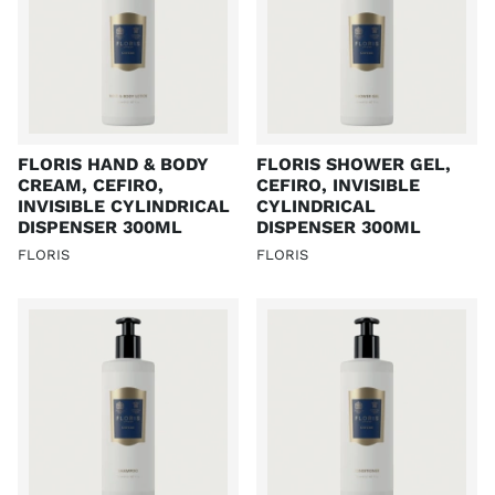
FLORIS HAND & BODY
FLORIS SHOWER GEL,
CREAM, CEFIRO,
CEFIRO, INVISIBLE
INVISIBLE CYLINDRICAL
CYLINDRICAL
DISPENSER 300ML
DISPENSER 300ML
FLORIS
FLORIS