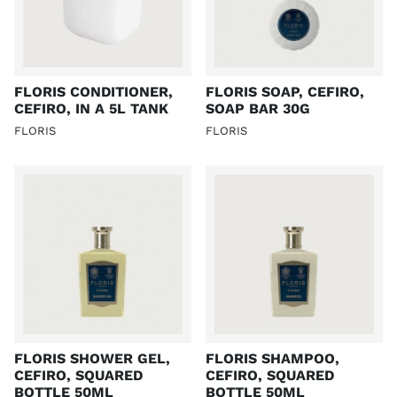
FLORIS CONDITIONER,
FLORIS SOAP, CEFIRO,
CEFIRO, IN A 5L TANK
SOAP BAR 30G
FLORIS
FLORIS
FLORIS SHOWER GEL,
FLORIS SHAMPOO,
CEFIRO, SQUARED
CEFIRO, SQUARED
BOTTLE 50ML
BOTTLE 50ML