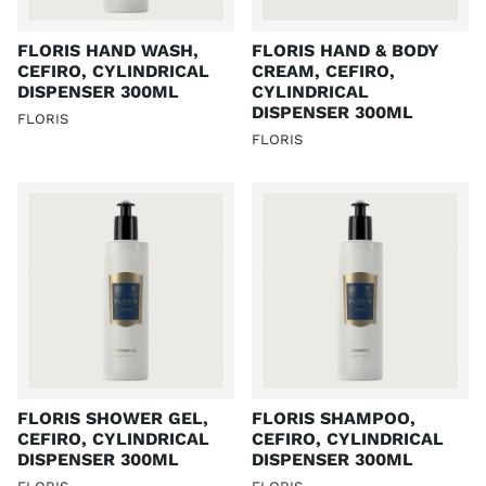
FLORIS HAND WASH,
FLORIS HAND & BODY
CEFIRO, CYLINDRICAL
CREAM, CEFIRO,
DISPENSER 300ML
CYLINDRICAL
DISPENSER 300ML
FLORIS
FLORIS
FLORIS SHOWER GEL,
FLORIS SHAMPOO,
CEFIRO, CYLINDRICAL
CEFIRO, CYLINDRICAL
DISPENSER 300ML
DISPENSER 300ML