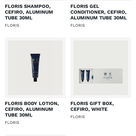
FLORIS SHAMPOO,
FLORIS GEL
CEFIRO, ALUMINUM
CONDITIONER, CEFIRO,
TUBE 30ML
ALUMINUM TUBE 30ML
FLORIS
FLORIS
FLORIS BODY LOTION,
FLORIS GIFT BOX,
CEFIRO, ALUMINUM
CEFIRO, WHITE
TUBE 30ML
FLORIS
FLORIS