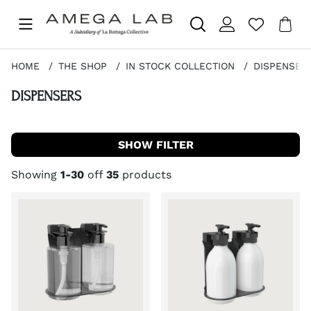
Sho
Nr 
.
HOME
THE SHOP
IN STOCK COLLECTION
DISPENSER
DISPENSERS
FILTER
Showing
1-30
off
35
products
Products