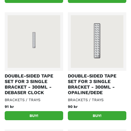
DOUBLE-SIDED TAPE
DOUBLE-SIDED TAPE
SET FOR 3 SINGLE
SET FOR 3 SINGLE
BRACKET - 300ML -
BRACKET - 300ML -
DEBASER CLOCK
OPALINE/DEDE
BRACKETS / TRAYS
BRACKETS / TRAYS
91 kr
90 kr
BUY!
BUY!