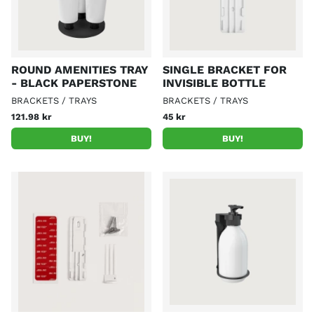
ROUND AMENITIES TRAY
SINGLE BRACKET FOR
- BLACK PAPERSTONE
INVISIBLE BOTTLE
BRACKETS / TRAYS
BRACKETS / TRAYS
121.98 kr
45 kr
BUY!
BUY!