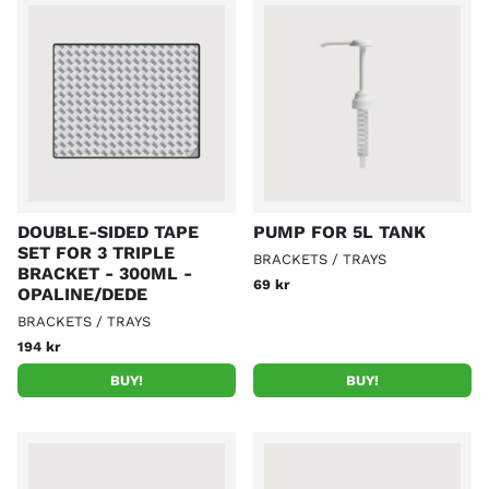
DOUBLE-SIDED TAPE
PUMP FOR 5L TANK
SET FOR 3 TRIPLE
BRACKETS / TRAYS
BRACKET - 300ML -
69 kr
OPALINE/DEDE
BRACKETS / TRAYS
194 kr
BUY!
BUY!