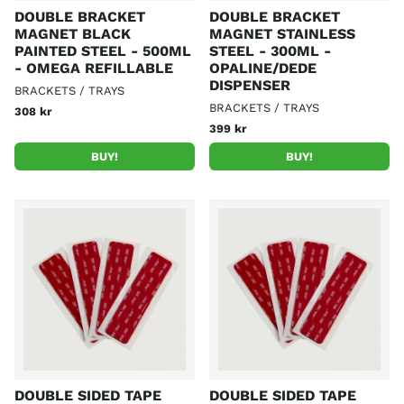
DOUBLE BRACKET
DOUBLE BRACKET
MAGNET BLACK
MAGNET STAINLESS
PAINTED STEEL - 500ML
STEEL - 300ML -
- OMEGA REFILLABLE
OPALINE/DEDE
DISPENSER
BRACKETS / TRAYS
BRACKETS / TRAYS
308 kr
399 kr
BUY!
BUY!
DOUBLE SIDED TAPE
DOUBLE SIDED TAPE