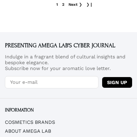
1
2
Next
❯
❯❙
PRESENTING AMEGA LAB'S CYBER JOURNAL
Indulge in a fragrant blend of cultural insights and
bespoke elegance.
Subscribe now for your aromatic love letter.
SIGN UP
INFORMATION
COSMETICS BRANDS
ABOUT AMEGA LAB