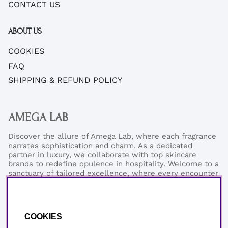
CONTACT US
ABOUT US
COOKIES
FAQ
SHIPPING & REFUND POLICY
AMEGA LAB
Discover the allure of Amega Lab, where each fragrance
narrates sophistication and charm. As a dedicated
partner in luxury, we collaborate with top skincare
brands to redefine opulence in hospitality. Welcome to a
sanctuary of tailored excellence, where every encounter
reflects our commitment to refined elegance and
exceptional quality.
Phonenumber:
+46 (0)76-0273199
COOKIES
Email:
support@amegalab.com