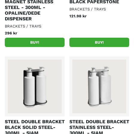
MAGNET STAINLESS
BLACK PAPERSTONE
STEEL - 300ML -
BRACKETS / TRAYS
OPALINE/DEDE
121.98 kr
DISPENSER
BRACKETS / TRAYS
296 kr
BUY!
BUY!
STEEL DOUBLE BRACKET
STEEL DOUBLE BRACKET
BLACK SOLID STEEL-
STAINLESS STEEL-
300ML - SIAM
300ML - SIAM