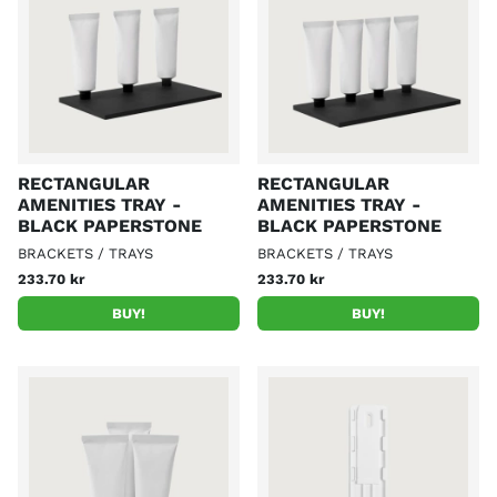
RECTANGULAR
RECTANGULAR
AMENITIES TRAY -
AMENITIES TRAY -
BLACK PAPERSTONE
BLACK PAPERSTONE
BRACKETS / TRAYS
BRACKETS / TRAYS
233.70 kr
233.70 kr
BUY!
BUY!