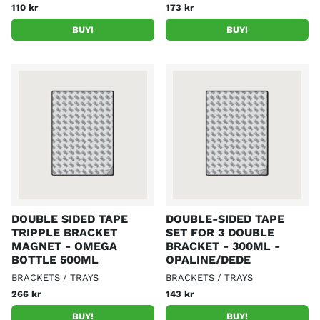
110 kr
173 kr
BUY!
BUY!
DOUBLE SIDED TAPE
DOUBLE-SIDED TAPE
TRIPPLE BRACKET
SET FOR 3 DOUBLE
MAGNET - OMEGA
BRACKET - 300ML -
BOTTLE 500ML
OPALINE/DEDE
BRACKETS / TRAYS
BRACKETS / TRAYS
266 kr
143 kr
BUY!
BUY!