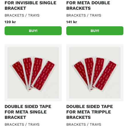
FOR INVISIBLE SINGLE
FOR META DOUBLE
BRACKET
BRACKETS
BRACKETS / TRAYS
BRACKETS / TRAYS
120 kr
141 kr
BUY!
BUY!
DOUBLE SIDED TAPE
DOUBLE SIDED TAPE
FOR META SINGLE
FOR META TRIPPLE
BRACKET
BRACKETS
BRACKETS / TRAYS
BRACKETS / TRAYS