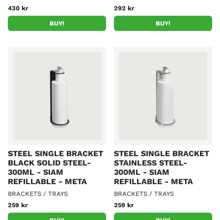
430 kr
292 kr
BUY!
BUY!
STEEL SINGLE BRACKET
STEEL SINGLE BRACKET
BLACK SOLID STEEL-
STAINLESS STEEL-
300ML - SIAM
300ML - SIAM
REFILLABLE - META
REFILLABLE - META
BRACKETS / TRAYS
BRACKETS / TRAYS
259 kr
259 kr