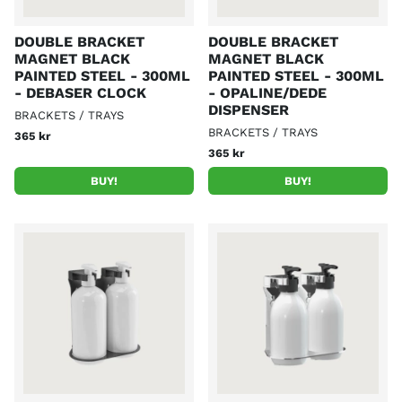
DOUBLE BRACKET
DOUBLE BRACKET
MAGNET BLACK
MAGNET BLACK
PAINTED STEEL - 300ML
PAINTED STEEL - 300ML
- DEBASER CLOCK
- OPALINE/DEDE
DISPENSER
BRACKETS / TRAYS
BRACKETS / TRAYS
365 kr
365 kr
BUY!
BUY!