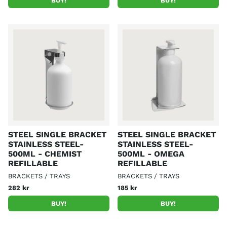
BUY!
BUY!
STEEL SINGLE BRACKET
STEEL SINGLE BRACKET
STAINLESS STEEL-
STAINLESS STEEL-
500ML - CHEMIST
500ML - OMEGA
REFILLABLE
REFILLABLE
BRACKETS / TRAYS
BRACKETS / TRAYS
282 kr
185 kr
BUY!
BUY!