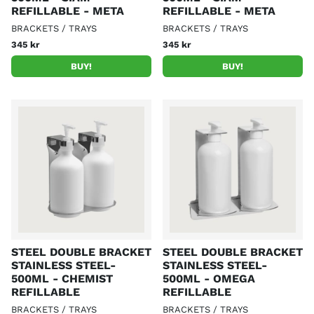
REFILLABLE - META
REFILLABLE - META
BRACKETS / TRAYS
BRACKETS / TRAYS
345 kr
345 kr
BUY!
BUY!
STEEL DOUBLE BRACKET
STEEL DOUBLE BRACKET
STAINLESS STEEL-
STAINLESS STEEL-
500ML - CHEMIST
500ML - OMEGA
REFILLABLE
REFILLABLE
BRACKETS / TRAYS
BRACKETS / TRAYS