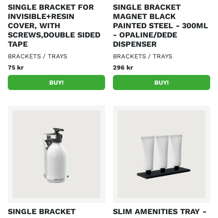
SINGLE BRACKET FOR
SINGLE BRACKET
INVISIBLE+RESIN
MAGNET BLACK
COVER, WITH
PAINTED STEEL - 300ML
SCREWS,DOUBLE SIDED
- OPALINE/DEDE
TAPE
DISPENSER
BRACKETS / TRAYS
BRACKETS / TRAYS
75 kr
296 kr
BUY!
BUY!
SINGLE BRACKET
SLIM AMENITIES TRAY -