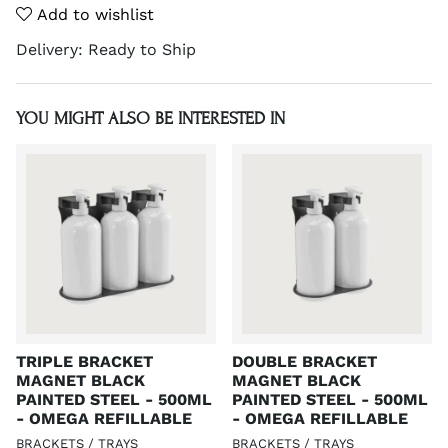
Add to wishlist
Delivery:
Ready to Ship
YOU MIGHT ALSO BE INTERESTED IN
TRIPLE BRACKET
DOUBLE BRACKET
MAGNET BLACK
MAGNET BLACK
PAINTED STEEL - 500ML
PAINTED STEEL - 500ML
- OMEGA REFILLABLE
- OMEGA REFILLABLE
BRACKETS / TRAYS
BRACKETS / TRAYS