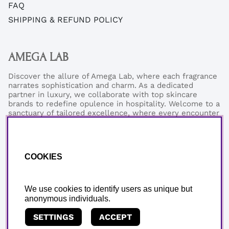
FAQ
SHIPPING & REFUND POLICY
AMEGA LAB
Discover the allure of Amega Lab, where each fragrance
narrates sophistication and charm. As a dedicated
partner in luxury, we collaborate with top skincare
brands to redefine opulence in hospitality. Welcome to a
sanctuary of tailored excellence, where every encounter
reflects our commitment to refined elegance and
exceptional quality.
Phonenumber:
+46 (0)76-0273199
COOKIES
Email:
support@amegalab.com
Where is my order?
Email:
order@amegalab.com
We use cookies to identify users as unique but
anonymous individuals.
SETTINGS
ACCEPT
Copyright © AMEGA LAB AB.
We use cookies - read more