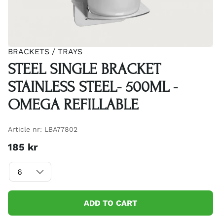
BRACKETS / TRAYS
STEEL SINGLE BRACKET
STAINLESS STEEL- 500ML -
OMEGA REFILLABLE
Article nr:
LBA77802
185
kr
ADD TO CART