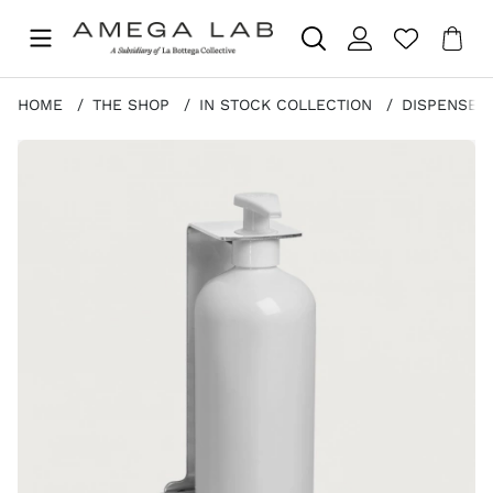
Sho
Nr 
.
HOME
THE SHOP
IN STOCK COLLECTION
DISPENSER
Product Images STEEL SINGLE BRACKET STAINLESS ST