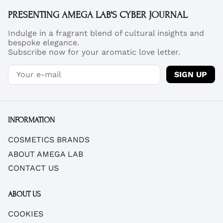
PRESENTING AMEGA LAB'S CYBER JOURNAL
Indulge in a fragrant blend of cultural insights and
bespoke elegance.
Subscribe now for your aromatic love letter.
SIGN UP
INFORMATION
COSMETICS BRANDS
ABOUT AMEGA LAB
CONTACT US
ABOUT US
COOKIES