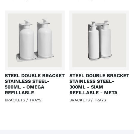
STEEL DOUBLE BRACKET
STEEL DOUBLE BRACKET
STAINLESS STEEL-
STAINLESS STEEL-
500ML - OMEGA
300ML - SIAM
REFILLABLE
REFILLABLE - META
BRACKETS / TRAYS
BRACKETS / TRAYS