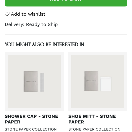
Add to wishlist
Delivery:
Ready to Ship
YOU MIGHT ALSO BE INTERESTED IN
SHOWER CAP - STONE
SHOE MITT - STONE
PAPER
PAPER
STONE PAPER COLLECTION
STONE PAPER COLLECTION