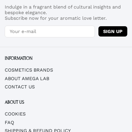
Indulge in a fragrant blend of cultural insights and
bespoke elegance.
Subscribe now for your aromatic love letter.
SIGN UP
INFORMATION
COSMETICS BRANDS
ABOUT AMEGA LAB
CONTACT US
ABOUT US
COOKIES
FAQ
SHIPPING & REFUND POLICY