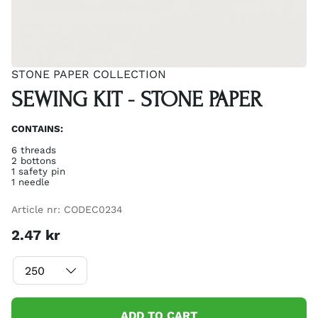
STONE PAPER COLLECTION
SEWING KIT - STONE PAPER
CONTAINS:
6 threads
2 bottons
1 safety pin
1 needle
Article nr:
CODEC0234
2.47
kr
ADD TO CART