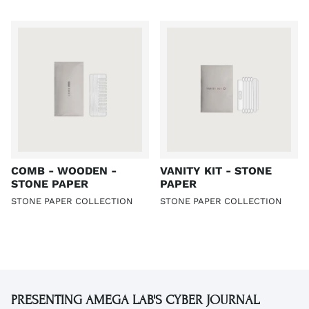
COMB - WOODEN -
VANITY KIT - STONE
STONE PAPER
PAPER
STONE PAPER COLLECTION
STONE PAPER COLLECTION
PRESENTING AMEGA LAB'S CYBER JOURNAL