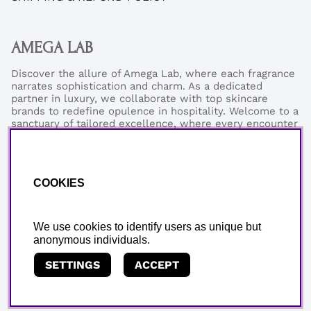
AMEGA LAB
Discover the allure of Amega Lab, where each fragrance
narrates sophistication and charm. As a dedicated
partner in luxury, we collaborate with top skincare
brands to redefine opulence in hospitality. Welcome to a
sanctuary of tailored excellence, where every encounter
reflects our commitment to refined elegance and
exceptional quality.
Phonenumber:
+46 (0)76-0273199
COOKIES
Email:
support@amegalab.com
Where is my order?
Email:
order@amegalab.com
We use cookies to identify users as unique but
anonymous individuals.
SETTINGS
ACCEPT
Copyright © AMEGA LAB AB.
We use cookies - read more
here.