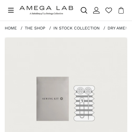
Sho
Nr 
.
HOME
THE SHOP
IN STOCK COLLECTION
DRY AMENIT
Product Images SEWING KIT - STONE PAPER