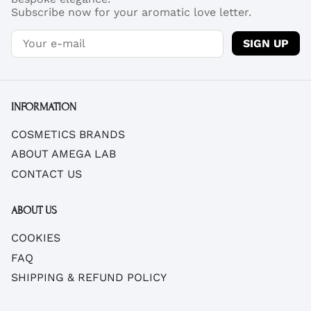
Subscribe now for your aromatic love letter.
SIGN UP
INFORMATION
COSMETICS BRANDS
ABOUT AMEGA LAB
CONTACT US
ABOUT US
COOKIES
FAQ
SHIPPING & REFUND POLICY