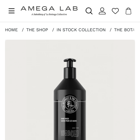
Sho
Nr 
.
HOME
THE SHOP
IN STOCK COLLECTION
THE BOTANI
Product Images THE BOTANIST & THE CHEMIST HAND WA