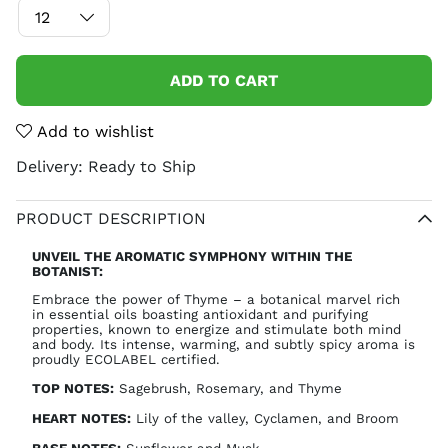
ADD TO CART
Add to wishlist
Delivery:
Ready to Ship
PRODUCT DESCRIPTION
UNVEIL THE AROMATIC SYMPHONY WITHIN THE
BOTANIST:
Embrace the power of Thyme – a botanical marvel rich
in essential oils boasting antioxidant and purifying
properties, known to energize and stimulate both mind
and body. Its intense, warming, and subtly spicy aroma is
proudly ECOLABEL certified.
TOP NOTES:
Sagebrush, Rosemary, and Thyme
HEART NOTES:
Lily of the valley, Cyclamen, and Broom