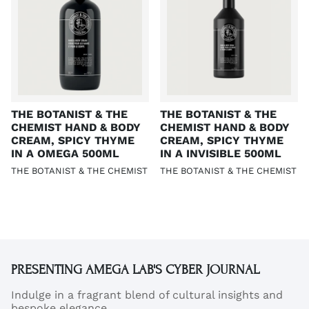
THE BOTANIST & THE
THE BOTANIST & THE
CHEMIST HAND & BODY
CHEMIST HAND & BODY
CREAM, SPICY THYME
CREAM, SPICY THYME
IN A OMEGA 500ML
IN A INVISIBLE 500ML
THE BOTANIST & THE CHEMIST
THE BOTANIST & THE CHEMIST
PRESENTING AMEGA LAB'S CYBER JOURNAL
Indulge in a fragrant blend of cultural insights and
bespoke elegance.