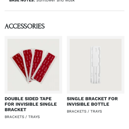
BASE NOTES:
Sunflower and Musk
ACCESSORIES
DOUBLE SIDED TAPE
SINGLE BRACKET FOR
FOR INVISIBLE SINGLE
INVISIBLE BOTTLE
BRACKET
BRACKETS / TRAYS
BRACKETS / TRAYS