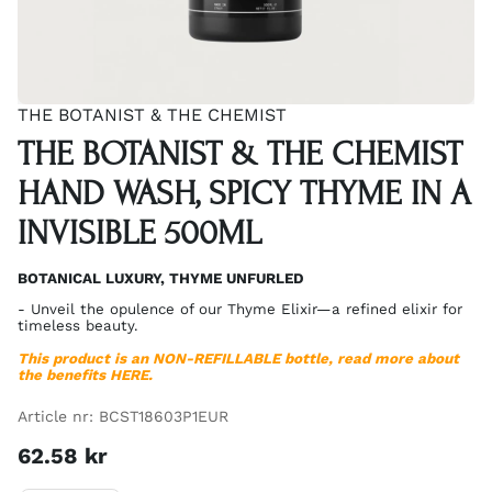
THE BOTANIST & THE CHEMIST
THE BOTANIST & THE CHEMIST
HAND WASH, SPICY THYME IN A
INVISIBLE 500ML
BOTANICAL LUXURY, THYME UNFURLED
- Unveil the opulence of our Thyme Elixir—a refined elixir for
timeless beauty.
This product is an
NON-REFILLABLE
bottle, read more about
the benefits
HERE
.
Article nr:
BCST18603P1EUR
62.58
kr