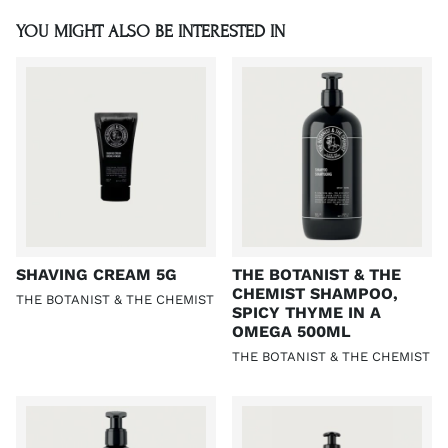
YOU MIGHT ALSO BE INTERESTED IN
SHAVING CREAM 5G
THE BOTANIST & THE
CHEMIST SHAMPOO,
THE BOTANIST & THE CHEMIST
SPICY THYME IN A
OMEGA 500ML
THE BOTANIST & THE CHEMIST